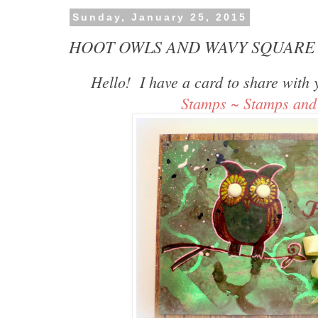
Sunday, January 25, 2015
HOOT OWLS AND WAVY SQUARE 
Hello! I have a card to share with
Stamps ~ Stamps and 