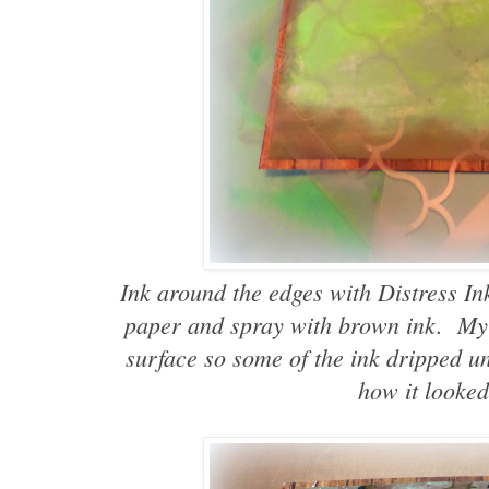
Ink around the edges with Distress In
paper and spray with brown ink. My
surface so some of the ink dripped un
how it looked