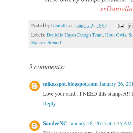
xxDaniella
Posted by
Daniella
on
January 25, 2015
Labels:
Daniella Hayes Design Team
,
Hoot Owls
,
Si
Squares Stencil
5 comments:
mikosspot.blogspot.com
January 26, 20
Love your card.. I NEED this stampset!!
Reply
SandeeNC
January 26, 2015 at 7:35 AM