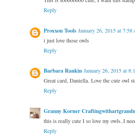
This is soooooooo cute, I want this stamp
Reply
Proxxon Tools
January 26, 2015 at 7:58
i just love those owls
Reply
Barbara Rankin
January 26, 2015 at 8
Great card, Daniella. Love the cute owl s
Reply
Granny Korner Craftingwithartgrand
this is really cute I so love my owls..I ne
Reply