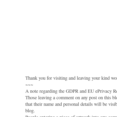
Thank you for visiting and leaving your kind wo
~~~
A note regarding the GDPR and EU ePrivacy Re
Those leaving a comment on any post on this bl
that their name and personal details will be visi
blog.
People entering a piece of artwork into any co