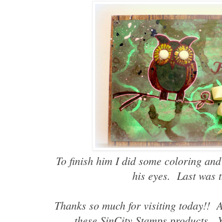
To finish him I did some coloring and
his eyes. Last was 
Thanks so much for visiting today!! A
these SinCity Stamps products. 