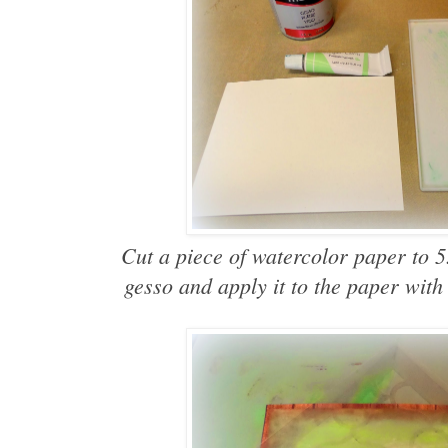
Cut a piece of watercolor paper to 
gesso and apply it to the paper with