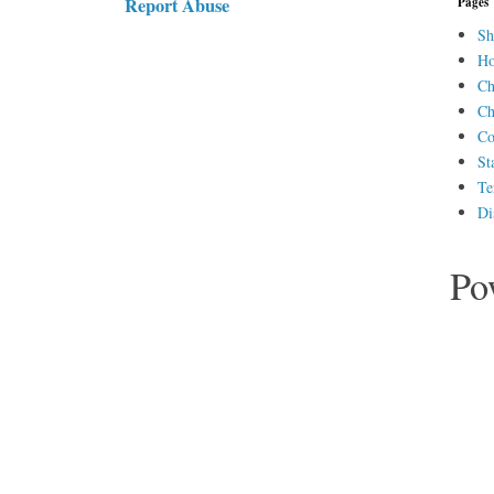
Report Abuse
Pages
Sh
H
Ch
Ch
Co
St
Te
Di
Po