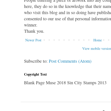
here, they do so in the knowledge that their name
who visit this blog and in so doing have publish
consented to our use of that personal information
winner.
Thank you.
Newer Post
Home
View mobile versio
Subscribe to:
Post Comments (Atom)
Copyright Text
Blank Page Muse 2018 Sin City Stamps 2013