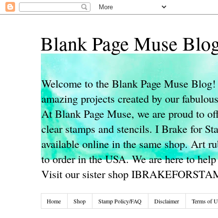
Blank Page Muse Blo
Welcome to the Blank Page Muse Blog! 
amazing projects created by our fabulo
At Blank Page Muse, we are proud to off
clear stamps and stencils. I Brake for S
available online in the same shop. Art r
to order in the USA. We are here to help
Visit our sister shop IBRAKEFORST
Home
Shop
Stamp Policy/FAQ
Disclaimer
Terms of U