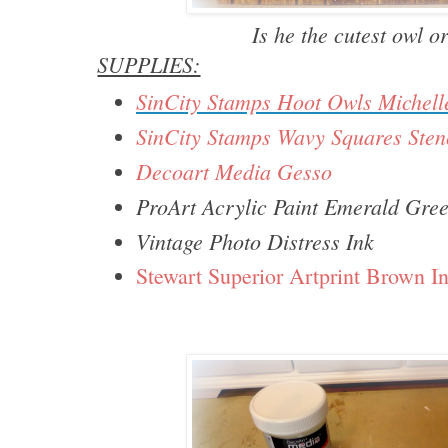
Is he the cutest owl 
SUPPLIES:
SinCity Stamps Hoot Owls Michel
SinCity Stamps Wavy Squares Stenc
Decoart Media Gesso
ProArt Acrylic Paint Emerald Gre
Vintage Photo Distress Ink
Stewart Superior Artprint Brown I