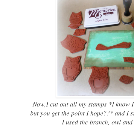
Now,I cut out all my stamps *I know I
but you get the point I hope??* and I 
I used the branch, owl and