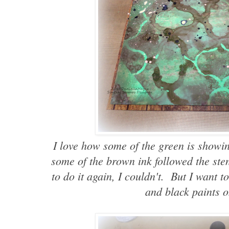
I love how some of the green is showin
some of the brown ink followed the stenc
to do it again, I couldn't. But I want t
and black paints o