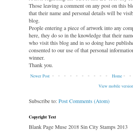
Those leaving a comment on any post on this bl
that their name and personal details will be visi
blog.
People entering a piece of artwork into any co
here, they do so in the knowledge that their name
who visit this blog and in so doing have publish
consented to our use of that personal information
winner.
Thank you.
Newer Post
Home
View mobile versio
Subscribe to:
Post Comments (Atom)
Copyright Text
Blank Page Muse 2018 Sin City Stamps 2013