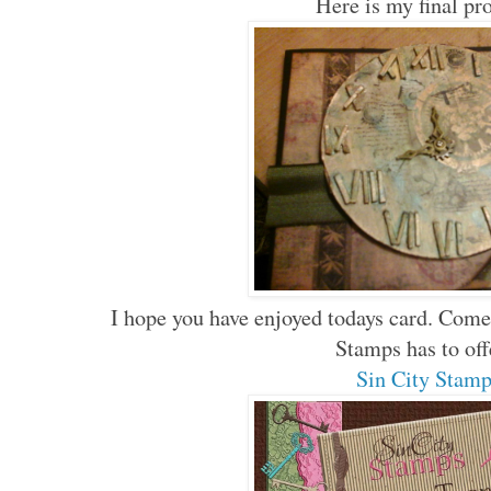
Here is my final pr
I hope you have enjoyed todays card. Come
Stamps has to of
Sin City Stam