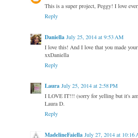
This is a super project, Peggy! I love ever
Reply
Daniella
July 25, 2014 at 9:53 AM
I love this! And I love that you made y
xxDaniella
Reply
Laura
July 25, 2014 at 2:58 PM
I LOVE IT!!! (sorry for yelling but it's a
Laura D.
Reply
MadelineFaiella
July 27, 2014 at 10:16