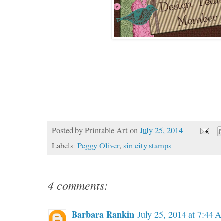
Posted by
Printable Art
on
July 25, 2014
Labels:
Peggy Oliver
,
sin city stamps
4 comments:
Barbara Rankin
July 25, 2014 at 7:44