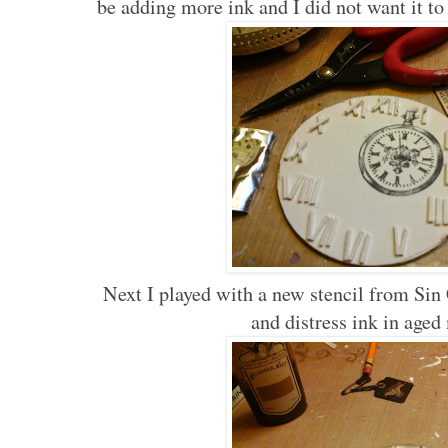
be adding more ink and I did not want it t
Next I played with a new stencil from Sin
and distress ink in age