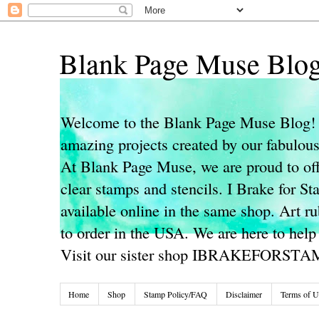
Blank Page Muse Blo
Welcome to the Blank Page Muse Blog! 
amazing projects created by our fabulo
At Blank Page Muse, we are proud to off
clear stamps and stencils. I Brake for S
available online in the same shop. Art r
to order in the USA. We are here to help
Visit our sister shop IBRAKEFORST
Home
Shop
Stamp Policy/FAQ
Disclaimer
Terms of U