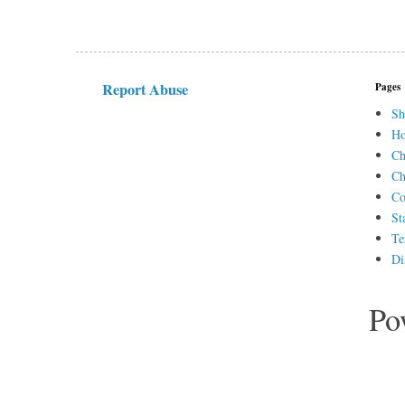
Report Abuse
Pages
Sh
H
Ch
Ch
Co
St
Te
Di
Po