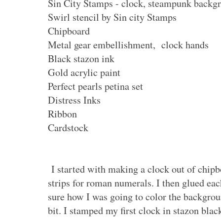
Sin City Stamps - clock, steampunk backg
Swirl stencil by Sin city Stamps
Chipboard
Metal gear embellishment, clock hands
Black stazon ink
Gold acrylic paint
Perfect pearls petina set
Distress Inks
Ribbon
Cardstock
I started with making a clock out of chipbo
strips for roman numerals. I then glued eac
sure how I was going to color the backgrou
bit. I stamped my first clock in stazon blac