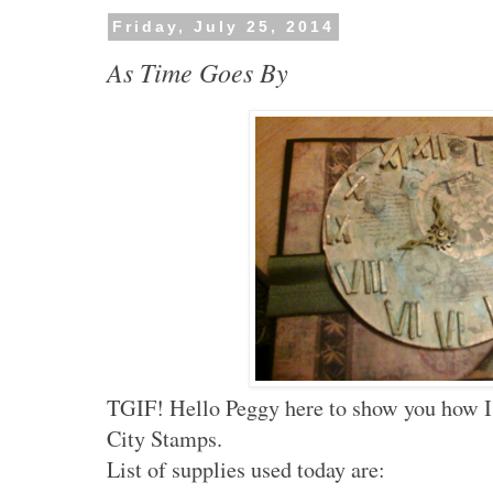
Friday, July 25, 2014
As Time Goes By
TGIF! Hello Peggy here to show you how I 
City Stamps.
List of supplies used today are: