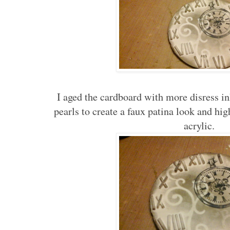
I aged the cardboard with more disress ink
pearls to create a faux patina look and hi
acrylic.