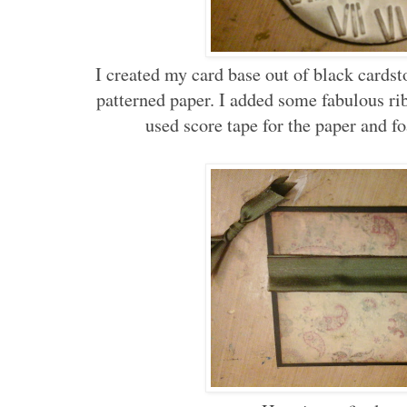
I created my card base out of black card
patterned paper. I added some fabulous ribb
used score tape for the paper and fo