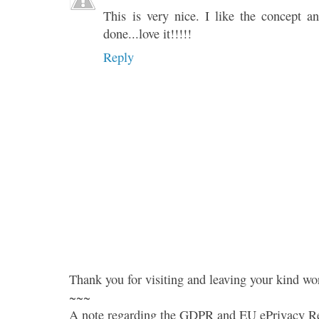
This is very nice. I like the concept a
done...love it!!!!!
Reply
Thank you for visiting and leaving your kind wo
~~~
A note regarding the GDPR and EU ePrivacy Re