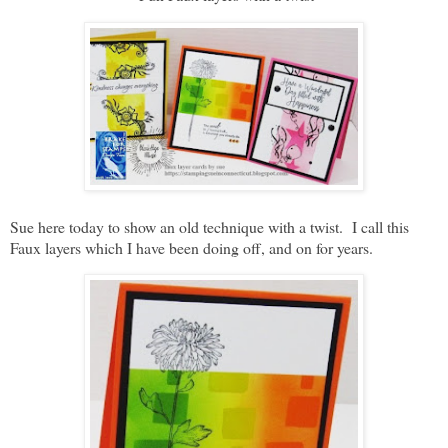
Sue here today to show an old technique with a twist. I call this
Faux layers which I have been doing off, and on for years.