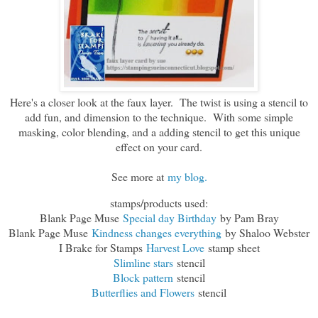
Here's a closer look at the faux layer. The twist is using a stencil to
add fun, and dimension to the technique. With some simple
masking, color blending, and a adding stencil to get this unique
effect on your card.
See more at
my blog.
stamps/products used:
Blank Page Muse
Special day Birthday
by Pam Bray
Blank Page Muse
Kindness changes everything
by Shaloo Webster
I Brake for Stamps
Harvest Love
stamp sheet
Slimline stars
stencil
Block pattern
stencil
Butterflies and Flowers
stencil