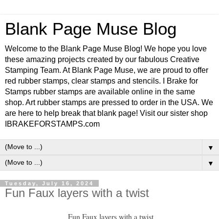
Blank Page Muse Blog
Welcome to the Blank Page Muse Blog! We hope you love
these amazing projects created by our fabulous Creative
Stamping Team. At Blank Page Muse, we are proud to offer
red rubber stamps, clear stamps and stencils. I Brake for
Stamps rubber stamps are available online in the same
shop. Art rubber stamps are pressed to order in the USA. We
are here to help break that blank page! Visit our sister shop
IBRAKEFORSTAMPS.com
▼
▼
Tuesday, July 16, 2024
Fun Faux layers with a twist
Fun Faux layers with a twist