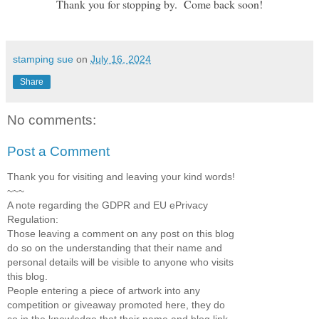
Thank you for stopping by. Come back soon!
stamping sue
on
July 16, 2024
Share
No comments:
Post a Comment
Thank you for visiting and leaving your kind words!
~~~
A note regarding the GDPR and EU ePrivacy
Regulation:
Those leaving a comment on any post on this blog
do so on the understanding that their name and
personal details will be visible to anyone who visits
this blog.
People entering a piece of artwork into any
competition or giveaway promoted here, they do