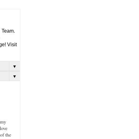
g Team.
e
e! Visit
▼
▼
h my
love
of the