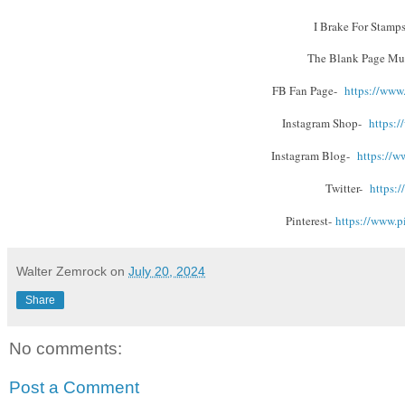
I Brake For Stamps
The Blank Page Mu
FB Fan Page-
https://www
Instagram Shop-
https:/
Instagram Blog-
https://w
Twitter-
https:/
Pinterest-
https://www.
p
Walter Zemrock
on
July 20, 2024
Share
No comments:
Post a Comment