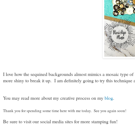
I love how the sequined backgrounds almost mimics a mosaic type of look
more shiny to break it up. I am definitely going to try this technique 
You may read more about my creative process on my
blog
.
Thank you for spending some time here with me today. See you again soon!
Be sure to visit our social media sites for more stamping fun!