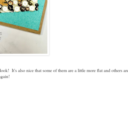
! It's also nice that some of them are a little more flat and others are 
again!