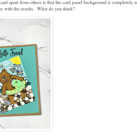
 card apart from others is that the card panel background is completely
appy with the results. What do you think?