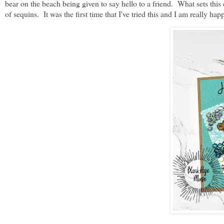
bear on the beach being given to say hello to a friend. What sets this
of sequins. It was the first time that I've tried this and I am really h