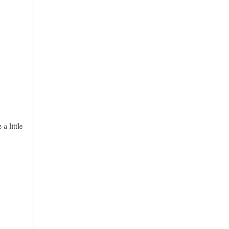
a little