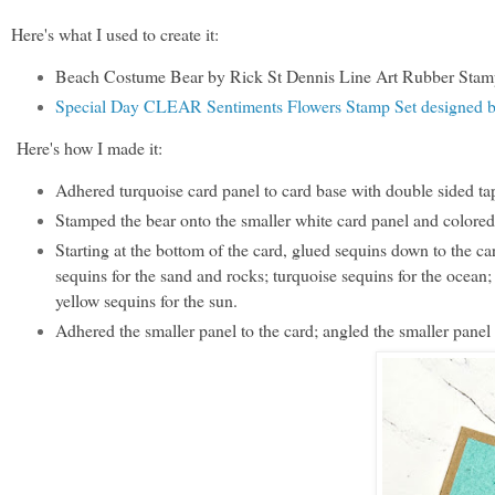
Here's what I used to create it:
Beach Costume Bear by Rick St Dennis Line Art Rubber Stam
Special Day CLEAR Sentiments Flowers Stamp Set designed 
Here's how I made it:
Adhered turquoise card panel to card base with double sided tap
Stamped the bear onto the smaller white card panel and colored i
Starting at the bottom of the card, glued sequins down to the 
sequins for the sand and rocks; turquoise sequins for the ocean; 
yellow sequins for the sun.
Adhered the smaller panel to the card; angled the smaller panel 