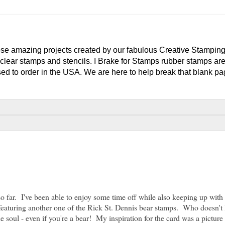
e amazing projects created by our fabulous Creative Stampin
clear stamps and stencils. I Brake for Stamps rubber stamps ar
ed to order in the USA. We are here to help break that blank pag
o far. I've been able to enjoy some time off while also keeping up wit
t featuring another one of the Rick St. Dennis bear stamps. Who doesn't 
e soul - even if you're a bear! My inspiration for the card was a picture 