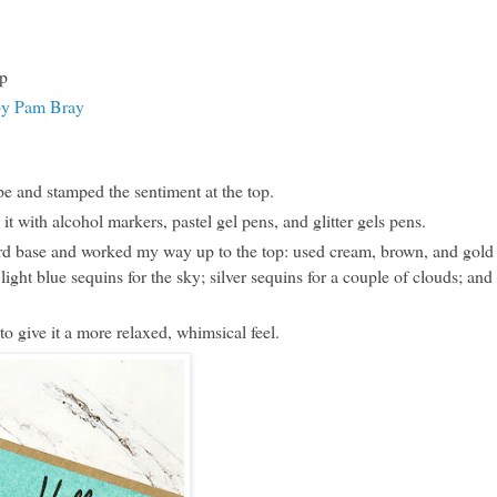
p
by Pam Bray
e and stamped the sentiment at the top.
t with alcohol markers, pastel gel pens, and glitter gels pens.
card base and worked my way up to the top: used cream, brown, and gold
light blue sequins for the sky; silver sequins for a couple of clouds; and
to give it a more relaxed, whimsical feel.