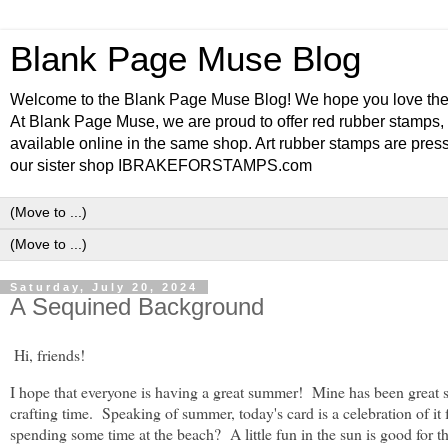
Blank Page Muse Blog
Welcome to the Blank Page Muse Blog! We hope you love thes
At Blank Page Muse, we are proud to offer red rubber stamps, 
available online in the same shop. Art rubber stamps are press
our sister shop IBRAKEFORSTAMPS.com
Saturday, July 20, 2024
A Sequined Background
Hi, friends!
I hope that everyone is having a great summer! Mine has been great s
crafting time. Speaking of summer, today's card is a celebration of i
spending some time at the beach? A little fun in the sun is good for th