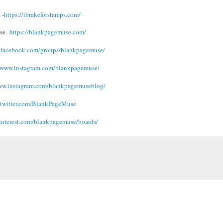
 -
https://ibrakeforstamps.com/
se-
https://blankpagemuse.
com/
.facebook.
com/groups/blankpagemuse/
/www.instagram.
com/blankpagemuse/
ww.instagram.
com/blankpagemuseblog/
/twitter.com/
BlankPageMuse
interest.com/blankpagemuse/
boards/