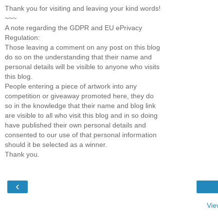
Thank you for visiting and leaving your kind words!
~~~
A note regarding the GDPR and EU ePrivacy
Regulation:
Those leaving a comment on any post on this blog
do so on the understanding that their name and
personal details will be visible to anyone who visits
this blog.
People entering a piece of artwork into any
competition or giveaway promoted here, they do
so in the knowledge that their name and blog link
are visible to all who visit this blog and in so doing
have published their own personal details and
consented to our use of that personal information
should it be selected as a winner.
Thank you.
‹
Vie