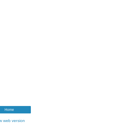
Home
w web version