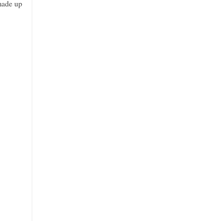
 made up