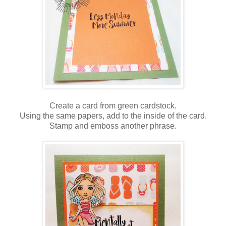
Create a card from green cardstock.
Using the same papers, add to the inside of the card.
Stamp and emboss another phrase.