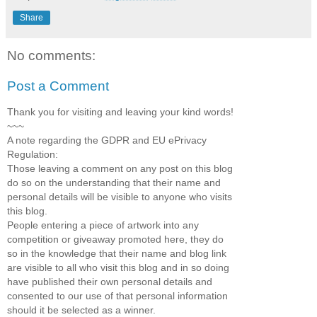
Share
No comments:
Post a Comment
Thank you for visiting and leaving your kind words!
~~~
A note regarding the GDPR and EU ePrivacy
Regulation:
Those leaving a comment on any post on this blog
do so on the understanding that their name and
personal details will be visible to anyone who visits
this blog.
People entering a piece of artwork into any
competition or giveaway promoted here, they do
so in the knowledge that their name and blog link
are visible to all who visit this blog and in so doing
have published their own personal details and
consented to our use of that personal information
should it be selected as a winner.