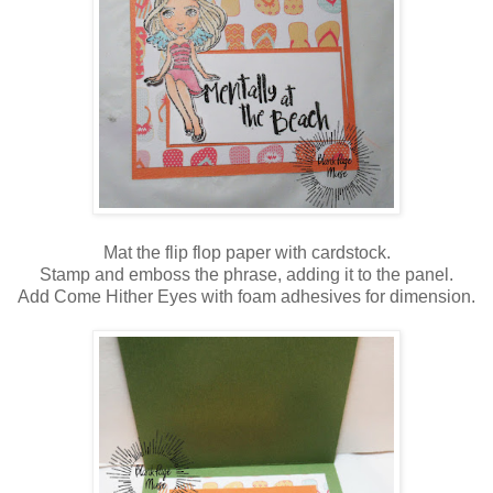
Mat the flip flop paper with cardstock.
Stamp and emboss the phrase, adding it to the panel.
Add Come Hither Eyes with foam adhesives for dimension.