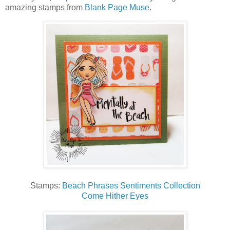
amazing stamps from
Blank Page Muse
.
Stamps:
Beach Phrases Sentiments Collection
Come Hither Eyes