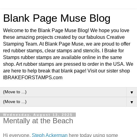
Blank Page Muse Blog
Welcome to the Blank Page Muse Blog! We hope you love
these amazing projects created by our fabulous Creative
Stamping Team. At Blank Page Muse, we are proud to offer
red rubber stamps, clear stamps and stencils. I Brake for
Stamps rubber stamps are available online in the same
shop. Art rubber stamps are pressed to order in the USA. We
are here to help break that blank page! Visit our sister shop
IBRAKEFORSTAMPS.com
▼
▼
Wednesday, August 13, 2025
Mentally at the Beach
Hi everyone,
Steph Ackerman
here today using some