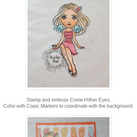
Stamp and emboss Come Hither Eyes.
Color with Copic Markers to coordinate with the background.