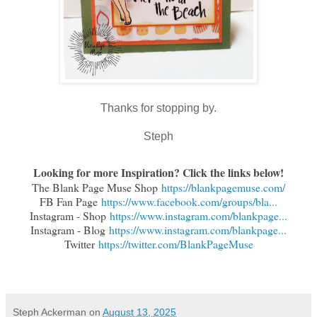
Thanks for stopping by.
Steph
Looking for more Inspiration? Click the links below!
The Blank Page Muse Shop
https://blankpagemuse.com/
FB Fan Page
https://www.facebook.com/groups/bla...
Instagram - Shop
https://www.instagram.com/blankpage...
Instagram - Blog
https://www.instagram.com/blankpage...
Twitter
https://twitter.com/BlankPageMuse
Steph Ackerman
on
August 13, 2025