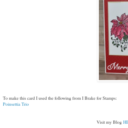
To make this card I used the following from I Brake for Stamps:
Poinsettia Trio
Visit my Blog
H