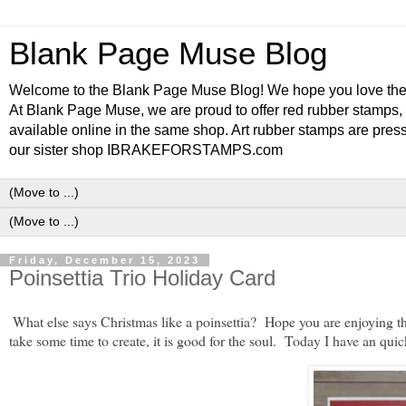
Blank Page Muse Blog
Welcome to the Blank Page Muse Blog! We hope you love thes
At Blank Page Muse, we are proud to offer red rubber stamps, 
available online in the same shop. Art rubber stamps are press
our sister shop IBRAKEFORSTAMPS.com
Friday, December 15, 2023
Poinsettia Trio Holiday Card
What else says Christmas like a poinsettia? Hope you are enjoying th
take some time to create, it is good for the soul. Today I have an quic