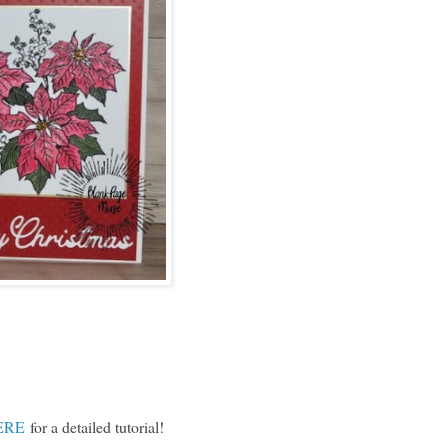
ERE
for a detailed tutorial!