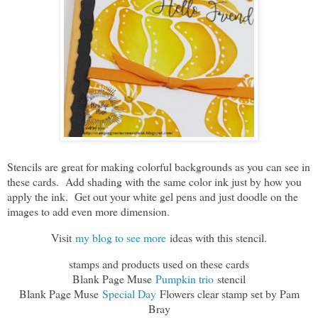
Stencils are great for making colorful backgrounds as you can see in
these cards. Add shading with the same color ink just by how you
apply the ink. Get out your white gel pens and just doodle on the
images to add even more dimension.
Visit
my blog to see more
ideas with this stencil.
stamps and products used on these cards
Blank Page Muse
Pumpkin trio
stencil
Blank Page Muse
Special Day
Flowers clear stamp set by Pam
Bray