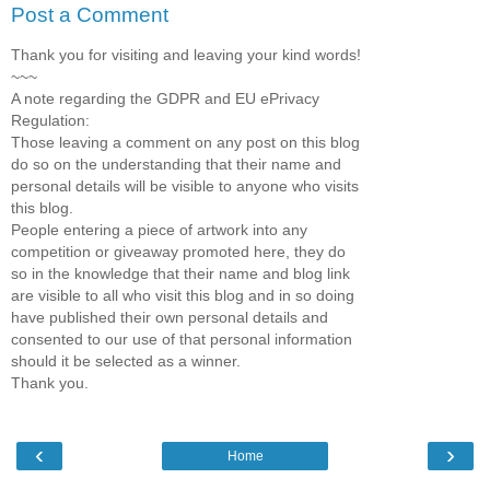
Post a Comment
Thank you for visiting and leaving your kind words!
~~~
A note regarding the GDPR and EU ePrivacy
Regulation:
Those leaving a comment on any post on this blog
do so on the understanding that their name and
personal details will be visible to anyone who visits
this blog.
People entering a piece of artwork into any
competition or giveaway promoted here, they do
so in the knowledge that their name and blog link
are visible to all who visit this blog and in so doing
have published their own personal details and
consented to our use of that personal information
should it be selected as a winner.
Thank you.
‹
›
Home