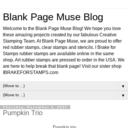
Blank Page Muse Blog
Welcome to the Blank Page Muse Blog! We hope you love
these amazing projects created by our fabulous Creative
Stamping Team. At Blank Page Muse, we are proud to offer
red rubber stamps, clear stamps and stencils. I Brake for
Stamps rubber stamps are available online in the same
shop. Art rubber stamps are pressed to order in the USA. We
are here to help break that blank page! Visit our sister shop
IBRAKEFORSTAMPS.com
▼
▼
Thursday, November 2, 2023
Pumpkin Trio
Pumpkin trio