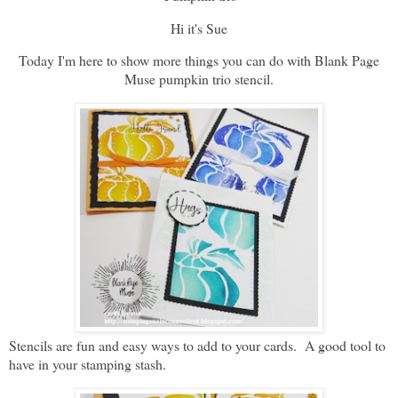
Hi it's Sue
Today I'm here to show more things you can do with Blank Page
Muse pumpkin trio stencil.
Stencils are fun and easy ways to add to your cards. A good tool to
have in your stamping stash.