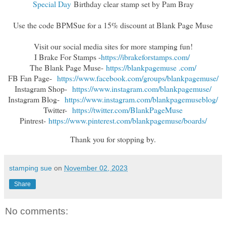
Special Day
Birthday clear stamp set by Pam Bray
Use the code BPMSue for a 15% discount at Blank Page Muse
Visit our social media sites for more stamping fun!
I Brake For Stamps -
https://ibrakeforstamps.com/
The Blank Page Muse-
https://blankpagemuse .
com/
FB Fan Page-
https://www.facebook.
com/groups/blankpagemuse/
Instagram Shop-
https://www.instagram.
com/blankpagemuse/
Instagram Blog-
https://www.instagram.
com/blankpagemuseblog/
Twitter-
https://twitter.com/
BlankPageMuse
Pintrest-
https://www.
pinterest.com/blankpagemuse/
boards/
Thank you for stopping by.
stamping sue
on
November 02, 2023
Share
No comments: