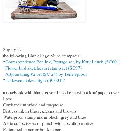
Supply list:
the following Blank Page Muse stampsets;
*
Correspondence Pen Ink, Postage set, by Katy Leitch (SC001)
*
Flower bird sketches art stamp set (SC97)
*
Artjounalling #2 set (SC 24) by Terri Sproul
*
Halloween takes flight (SC0012)
a notebook with blank cover, I used one with a kraftpaper cover
Lace
Cardstock in white and turquoise
Distress ink in blues, greens and browns
Waterproof stamp ink in black, grey and blue
A die cut, scissors or punch with a scallop motive
Patterened paper or book paper