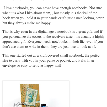
I love notebooks, you can never have enough notebooks. Not sure
what it is what I like about them, , but mostly it is the feel of the
book when you hold it in your hands or it's just a nice looking cover,
but they always make me happy.
That is why even in the digital age a notebook is a great gift, and if
you personalize the covers to the receivers taste, it is usually a highly
appreciated gift. Everyone needs notebooks in their life, even if you
don't use them to write in them, they are just nice to look at :-).
This one started out as a kraft covered small notebook, the perfect
size to carry with you in your purse or pocket, and it fits in an
envelope so easy to send as happy mail!