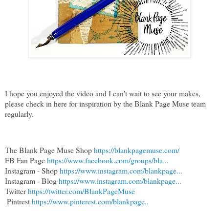
I hope you enjoyed the video and I can't wait to see your makes,
please check in here for inspiration by the Blank Page Muse team
regularly.
The Blank Page Muse Shop 
https://blankpagemuse.com/
FB Fan Page 
https://www.facebook.com/groups/bla...
Instagram - Shop 
https://www.instagram.com/blankpage...
Instagram - Blog 
https://www.instagram.com/blankpage...
Twitter 
https://twitter.com/BlankPageMuse
 Pintrest 
https://www.pinterest.com/blankpage..