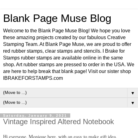
Blank Page Muse Blog
Welcome to the Blank Page Muse Blog! We hope you love
these amazing projects created by our fabulous Creative
Stamping Team. At Blank Page Muse, we are proud to offer
red rubber stamps, clear stamps and stencils. I Brake for
Stamps rubber stamps are available online in the same
shop. Art rubber stamps are pressed to order in the USA. We
are here to help break that blank page! Visit our sister shop
IBRAKEFORSTAMPS.com
▼
▼
Saturday, January 9, 2021
Vintage Inspired Altered Notebook
Hi everyone, Monique here, with an easy to make gift idea.