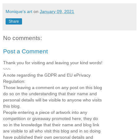
Monique's art
on
January 09, 2021
Share
No comments:
Post a Comment
Thank you for visiting and leaving your kind words!
~~~
A note regarding the GDPR and EU ePrivacy
Regulation:
Those leaving a comment on any post on this blog
do so on the understanding that their name and
personal details will be visible to anyone who visits
this blog.
People entering a piece of artwork into any
competition or giveaway promoted here, they do
so in the knowledge that their name and blog link
are visible to all who visit this blog and in so doing
have published their own personal details and