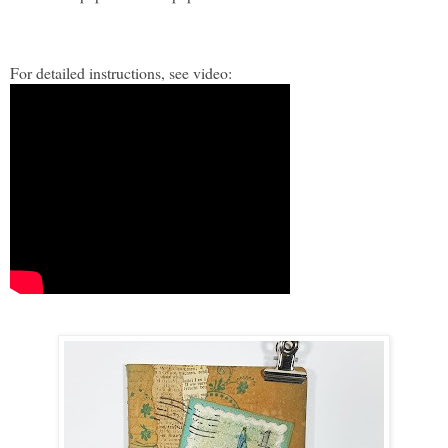
For detailed instructions, see video: