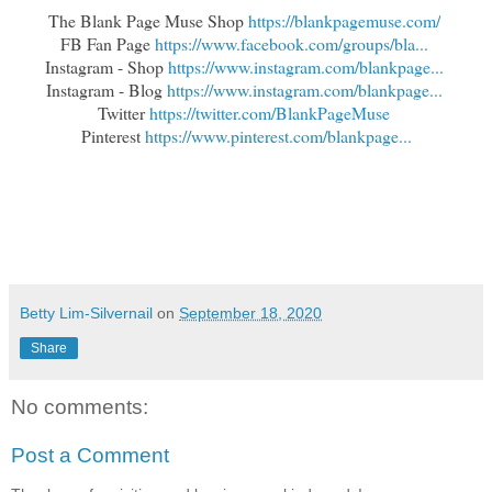
The Blank Page Muse Shop 
https://blankpagemuse.com/
FB Fan Page 
https://www.facebook.com/groups/bla...
Instagram - Shop 
https://www.instagram.com/blankpage...
Instagram - Blog 
https://www.instagram.com/blankpage...
Twitter 
https://twitter.com/BlankPageMuse
Pinterest 
https://www.pinterest.com/blankpage...
Betty Lim-Silvernail
on
September 18, 2020
Share
No comments:
Post a Comment