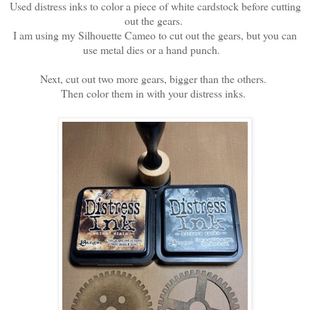
Used distress inks to color a piece of white cardstock before cutting
out the gears.
I am using my Silhouette Cameo to cut out the gears, but you can
use metal dies or a hand punch.
Next, cut out two more gears, bigger than the others.
Then color them in with your distress inks.