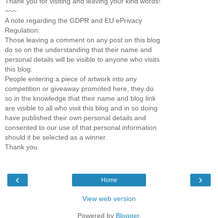
Thank you for visiting and leaving your kind words!
~~~
A note regarding the GDPR and EU ePrivacy
Regulation:
Those leaving a comment on any post on this blog
do so on the understanding that their name and
personal details will be visible to anyone who visits
this blog.
People entering a piece of artwork into any
competition or giveaway promoted here, they do
so in the knowledge that their name and blog link
are visible to all who visit this blog and in so doing
have published their own personal details and
consented to our use of that personal information
should it be selected as a winner.
Thank you.
‹
›
Home
View web version
Powered by
Blogger
.