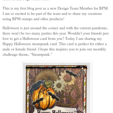
This is my first blog post as a new Design Team Member for BPM.
I am so excited to be part of the team and to share my creations
using BPM stamps and other products!
Halloween is just around the corner and with the current pandemic,
there won’t be too many parties this year. Wouldn’t your friends just
love to get a Halloween card from you? Today I am sharing my
Happy Halloween steampunk card. This card is perfect for either a
male or female friend. I hope this inspires you to join our monthly
challenge theme, "Steampunk."