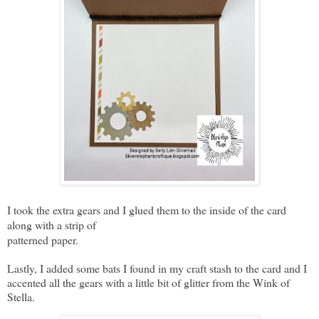
I took the extra gears and I glued them to the inside of the card
along with a strip of
patterned paper.
Lastly, I added some bats I found in my craft stash to the card and I
accented all the gears with a little bit of glitter from the Wink of
Stella.