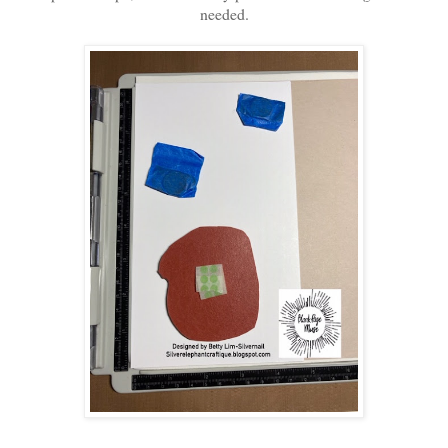
needed.