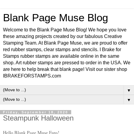
Blank Page Muse Blog
Welcome to the Blank Page Muse Blog! We hope you love
these amazing projects created by our fabulous Creative
Stamping Team. At Blank Page Muse, we are proud to offer
red rubber stamps, clear stamps and stencils. I Brake for
Stamps rubber stamps are available online in the same
shop. Art rubber stamps are pressed to order in the USA. We
are here to help break that blank page! Visit our sister shop
IBRAKEFORSTAMPS.com
▼
▼
Friday, September 18, 2020
Steampunk Halloween
Hello Blank Page Muse Fans!