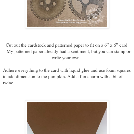
Cut out the cardstock and patterned paper to fit on a 6” x 6” card.
My patterned paper already had a sentiment, but you can stamp or
write your own.
Adhere
everything to the card with liquid glue and use foam squares
to add dimension to the pumpkin. Add a fun charm with a bit of
twine.