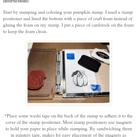
Instructions:
Start by stamping and coloring your pumpkin stamp. I used a stamp
positioner and lined the bottom with a piece of craft foam instead of
gluing the foam on my stamp. I put a piece of cardstock on the foam
to keep the foam clean.
*Place some washi tape on the back of the stamp to adhere it to the
cover of the stamp positioner. Most stamp positioners use magnets
to hold your paper in place while stamping. By sandwiching them
in painters tape, makes for easy placement of the magnets as