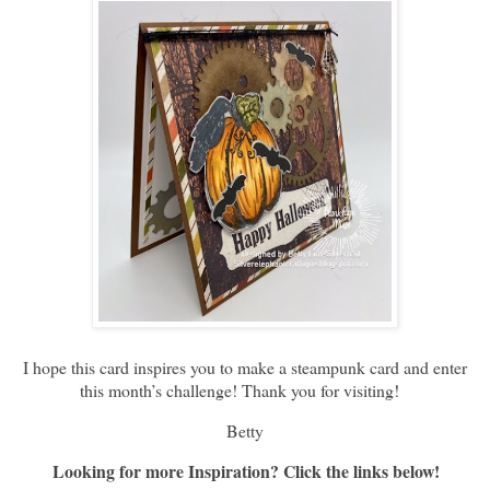
I hope this card inspires you to make a steampunk card and enter
this month’s challenge! Thank you for visiting!
Betty
Looking for more Inspiration? Click the links below!