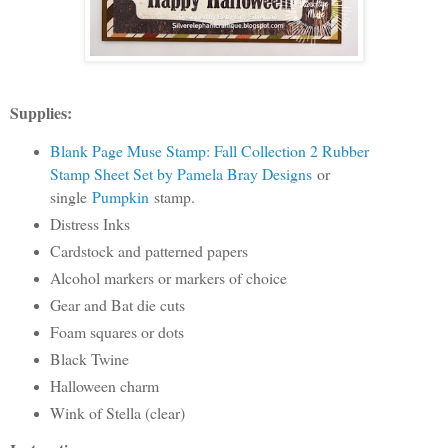
Supplies:
Blank Page Muse Stamp: Fall Collection 2 Rubber
Stamp Sheet Set by Pamela Bray Designs
or
single
Pumpkin
stamp.
Distress Inks
Cardstock and patterned papers
Alcohol markers or markers of choice
Gear and Bat die cuts
Foam squares or dots
Black Twine
Halloween charm
Wink of Stella (clear)