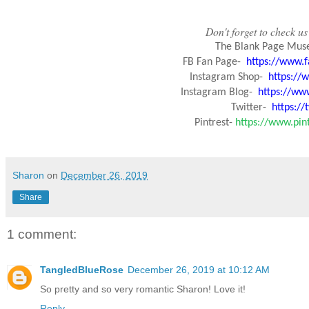
Don't forget to check us 
The Blank Page Mus
FB Fan Page-
https://www.
Instagram Shop-
https:/
Instagram Blog-
https://ww
Twitter-
https:/
Pintrest-
https://www.pi
Sharon
on
December 26, 2019
Share
1 comment:
TangledBlueRose
December 26, 2019 at 10:12 AM
So pretty and so very romantic Sharon! Love it!
Reply