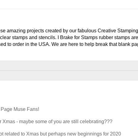
e amazing projects created by our fabulous Creative Stampin
clear stamps and stencils. I Brake for Stamps rubber stamps ar
ed to order in the USA. We are here to help break that blank pag
k Page Muse Fans!
 Xmas - maybe some of you are still celebrating???
n not related to Xmas but perhaps new beginnings for 2020