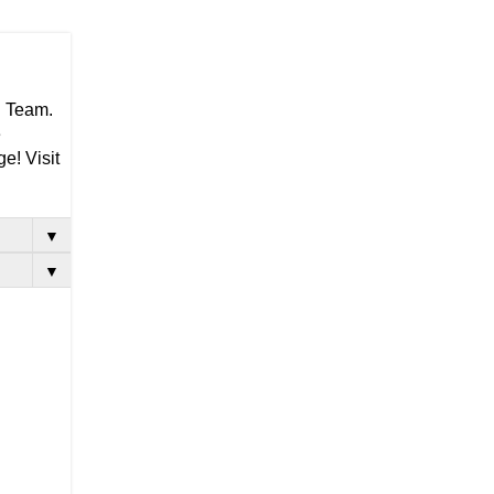
g Team.
e
e! Visit
▼
▼