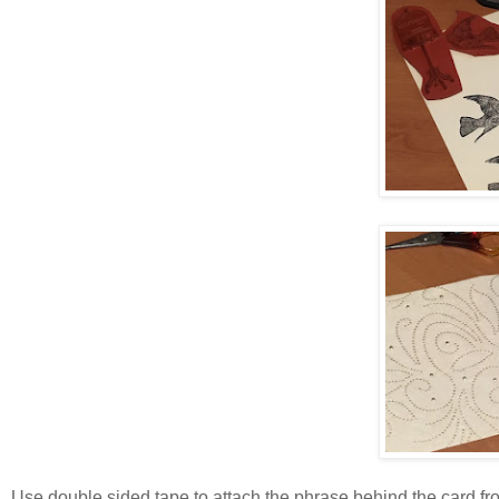
Use double sided tape to attach the phrase behind the card f