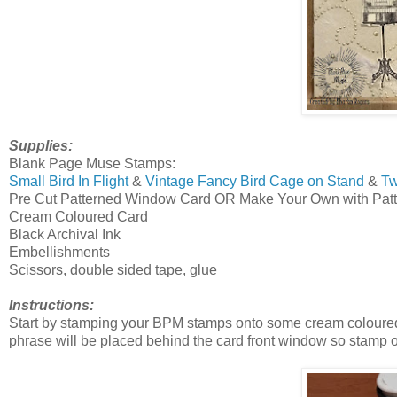
Supplies:
Blank Page Muse Stamps:
Small Bird In Flight
&
Vintage Fancy Bird Cage on Stand
&
Tw
Pre Cut Patterned Window Card OR Make Your Own with Pat
Cream Coloured Card
Black Archival Ink
Embellishments
Scissors, double sided tape, glue
Instructions:
Start by stamping your BPM stamps onto some cream coloured c
phrase will be placed behind the card front window so stamp o