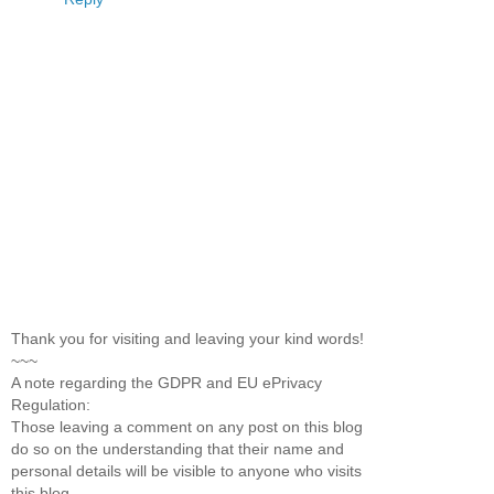
Thank you for visiting and leaving your kind words!
~~~
A note regarding the GDPR and EU ePrivacy
Regulation:
Those leaving a comment on any post on this blog
do so on the understanding that their name and
personal details will be visible to anyone who visits
this blog.