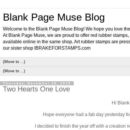
Blank Page Muse Blog
Welcome to the Blank Page Muse Blog! We hope you love thes
At Blank Page Muse, we are proud to offer red rubber stamps, 
available online in the same shop. Art rubber stamps are press
our sister shop IBRAKEFORSTAMPS.com
Thursday, December 26, 2019
Two Hearts One Love
Hi Blan
Hope everyone had a fab day yesterday for
I decided to finish the year off with a creatio