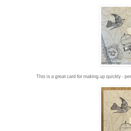
This is a great card for making up quickly - p