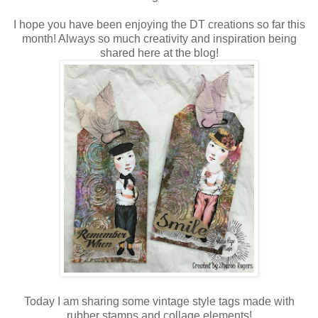
I hope you have been enjoying the DT creations so far this
month! Always so much creativity and inspiration being
shared here at the blog!
Today I am sharing some vintage style tags made with
rubber stamps and collage elements!