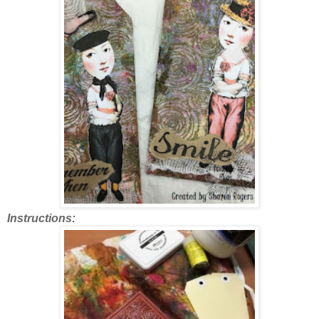
Instructions: