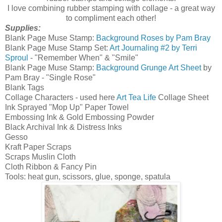
I love combining rubber stamping with collage - a great way
to compliment each other!
Supplies:
Blank Page Muse Stamp:
Background Roses by Pam Bray
Blank Page Muse Stamp Set:
Art Journaling #2 by Terri
Sproul
- "Remember When" & "Smile"
Blank Page Muse Stamp:
Background Grunge Art Sheet
by
Pam Bray - "Single Rose"
Blank Tags
Collage Characters - used here
Art Tea Life
Collage Sheet
Ink Sprayed "Mop Up" Paper Towel
Embossing Ink & Gold Embossing Powder
Black Archival Ink & Distress Inks
Gesso
Kraft Paper Scraps
Scraps Muslin Cloth
Cloth Ribbon & Fancy Pin
Tools: heat gun, scissors, glue, sponge, spatula