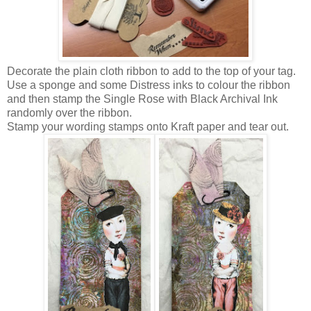
Decorate the plain cloth ribbon to add to the top of your tag.
Use a sponge and some Distress inks to colour the ribbon
and then stamp the Single Rose with Black Archival Ink
randomly over the ribbon.
Stamp your wording stamps onto Kraft paper and tear out.