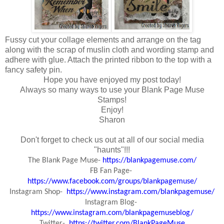
Fussy cut your collage elements and arrange on the tag
along with the scrap of muslin cloth and wording stamp and
adhere with glue. Attach the printed ribbon to the top with a
fancy safety pin.
Hope you have enjoyed my post today!
Always so many ways to use your Blank Page Muse
Stamps!
Enjoy!
Sharon
Don't forget to check us out at all of our social media
"haunts"!!!
The Blank Page Muse-
https://blankpagemuse.com/
FB Fan Page-
https://www.facebook.com/groups/blankpagemuse/
Instagram Shop-
https://www.instagram.com/blankpagemuse/
Instagram Blog-
https://www.instagram.com/blankpagemuseblog/
Twitter-
https://twitter.com/BlankPageMuse