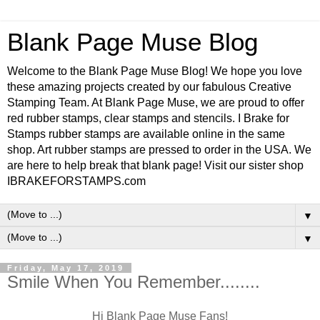
Blank Page Muse Blog
Welcome to the Blank Page Muse Blog! We hope you love
these amazing projects created by our fabulous Creative
Stamping Team. At Blank Page Muse, we are proud to offer
red rubber stamps, clear stamps and stencils. I Brake for
Stamps rubber stamps are available online in the same
shop. Art rubber stamps are pressed to order in the USA. We
are here to help break that blank page! Visit our sister shop
IBRAKEFORSTAMPS.com
▼
▼
Friday, May 17, 2019
Smile When You Remember........
Hi Blank Page Muse Fans!