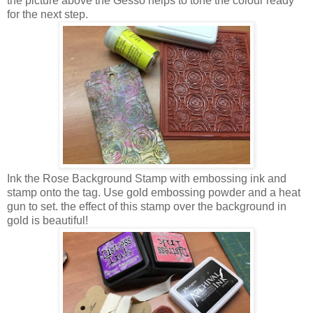
the picture above the Gesso helps to tone the colour ready
for the next step.
Ink the Rose Background Stamp with embossing ink and
stamp onto the tag. Use gold embossing powder and a heat
gun to set. the effect of this stamp over the background in
gold is beautiful!