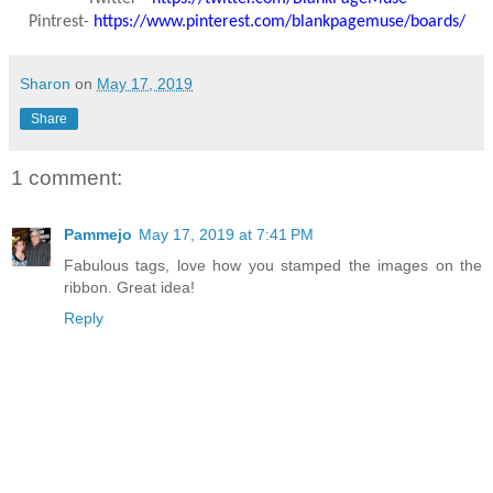
Pintrest-
https://www.pinterest.com/blankpagemuse/boards/
Sharon
on
May 17, 2019
Share
1 comment:
Pammejo
May 17, 2019 at 7:41 PM
Fabulous tags, love how you stamped the images on the
ribbon. Great idea!
Reply