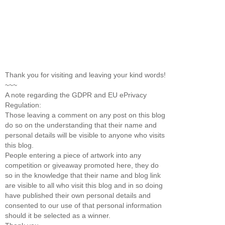
Thank you for visiting and leaving your kind words!
~~~
A note regarding the GDPR and EU ePrivacy
Regulation:
Those leaving a comment on any post on this blog
do so on the understanding that their name and
personal details will be visible to anyone who visits
this blog.
People entering a piece of artwork into any
competition or giveaway promoted here, they do
so in the knowledge that their name and blog link
are visible to all who visit this blog and in so doing
have published their own personal details and
consented to our use of that personal information
should it be selected as a winner.