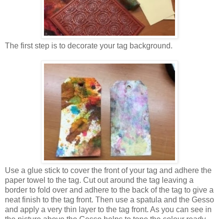
The first step is to decorate your tag background.
Use a glue stick to cover the front of your tag and adhere the
paper towel to the tag. Cut out around the tag leaving a
border to fold over and adhere to the back of the tag to give a
neat finish to the tag front. Then use a spatula and the Gesso
and apply a very thin layer to the tag front. As you can see in