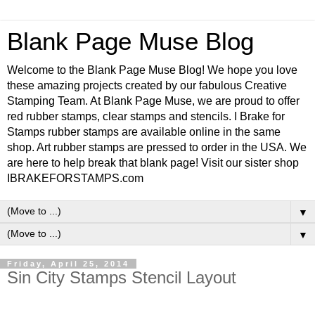
Blank Page Muse Blog
Welcome to the Blank Page Muse Blog! We hope you love
these amazing projects created by our fabulous Creative
Stamping Team. At Blank Page Muse, we are proud to offer
red rubber stamps, clear stamps and stencils. I Brake for
Stamps rubber stamps are available online in the same
shop. Art rubber stamps are pressed to order in the USA. We
are here to help break that blank page! Visit our sister shop
IBRAKEFORSTAMPS.com
▼
▼
Friday, April 25, 2014
Sin City Stamps Stencil Layout