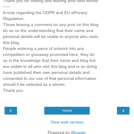
Thank you for visiting and leaving your kind words!
~~~
A note regarding the GDPR and EU ePrivacy
Regulation:
Those leaving a comment on any post on this blog
do so on the understanding that their name and
personal details will be visible to anyone who visits
this blog.
People entering a piece of artwork into any
competition or giveaway promoted here, they do
so in the knowledge that their name and blog link
are visible to all who visit this blog and in so doing
have published their own personal details and
consented to our use of that personal information
should it be selected as a winner.
Thank you.
‹
›
Home
View web version
Powered by
Blogger
.