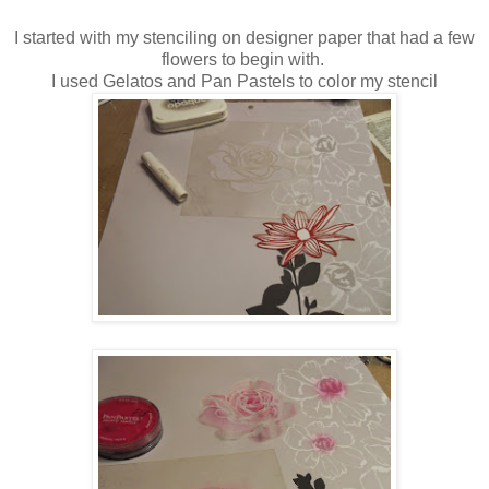
I started with my stenciling on designer paper that had a few
flowers to begin with.
I used Gelatos and Pan Pastels to color my stencil