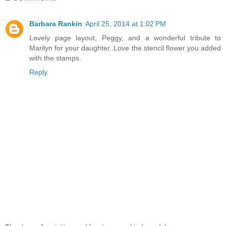
Barbara Rankin
April 25, 2014 at 1:02 PM
Lovely page layout, Peggy, and a wonderful tribute to
Marilyn for your daughter. Love the stencil flower you added
with the stamps.
Reply