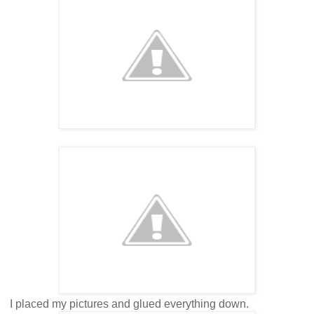
I placed my pictures and glued everything down.