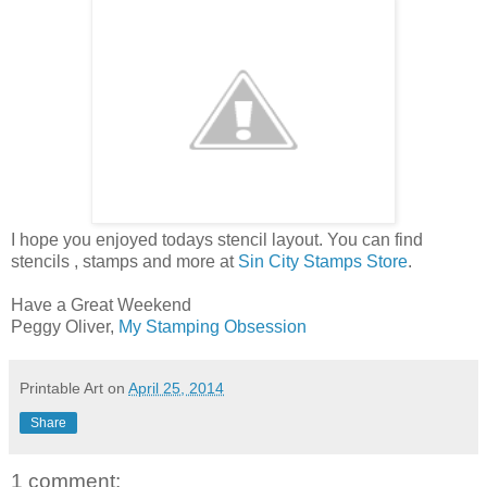
I hope you enjoyed todays stencil layout. You can find
stencils , stamps and more at
Sin City Stamps Store
.
Have a Great Weekend
Peggy Oliver,
My Stamping Obsession
Printable Art
on
April 25, 2014
Share
1 comment: