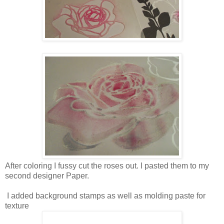
After coloring I fussy cut the roses out. I pasted them to my
second designer Paper.
I added background stamps as well as molding paste for
texture