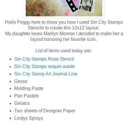
Hello Peggy here to show you how I used Sin City Stamps
Stencils to create this 12x12 layout.
My daughter loves Marilyn Monroe I decided to make her a
layout honoring her favorite icon.
List of items used today are:
Sin City Stamps Rose Stencil
Sin City Stamps sequin waste
Sin City Stamp Art Journal Line
Gesso
Molding Paste
Pan Pastels
Gelatos
Two sheets of Designer Paper
Lindys Sprays