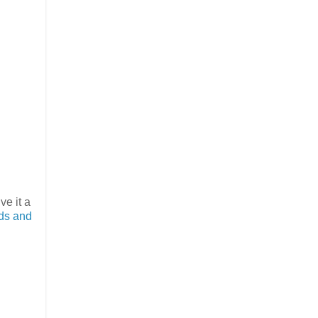
ve it a
rds and