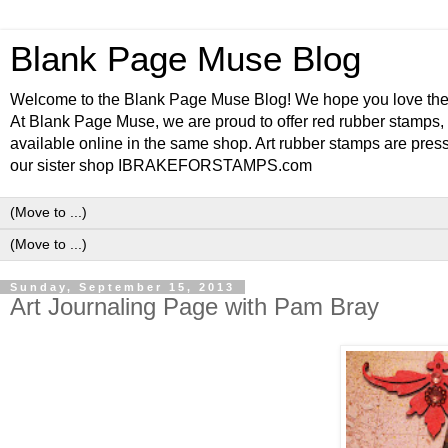
Blank Page Muse Blog
Welcome to the Blank Page Muse Blog! We hope you love thes
At Blank Page Muse, we are proud to offer red rubber stamps, 
available online in the same shop. Art rubber stamps are press
our sister shop IBRAKEFORSTAMPS.com
Sunday, September 15, 2013
Art Journaling Page with Pam Bray