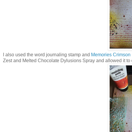
I also used the word journaling stamp and
Memories Crimson 
Zest and Melted Chocolate Dylusions Spray and allowed it to dr