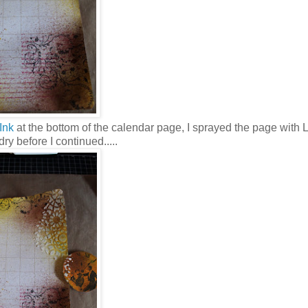
Ink
at the bottom of the calendar page, I sprayed the page with
y before I continued.....