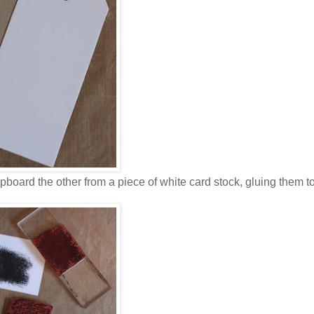
ipboard the other from a piece of white card stock, gluing them t