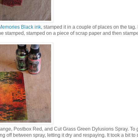
Memories Black ink,
stamped it in a couple of places on the tag. 
 the stamped, stamped on a piece of scrap paper and then stamp
range, Postbox Red, and Cut Grass Green Dylusions Spray. To g
 off between spray, letting it dry and respaying. It took a bit to d