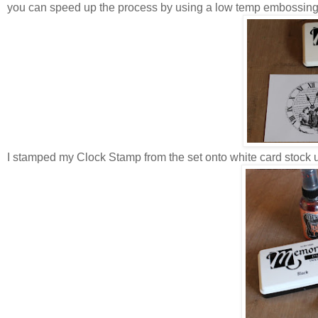
you can speed up the process by using a low temp embossin
I stamped my Clock Stamp from the set onto white card stock