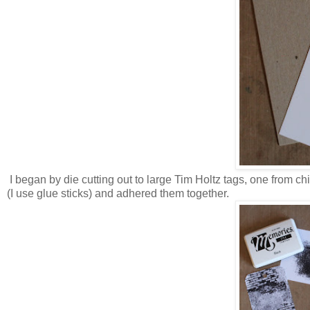
I began by die cutting out to large Tim Holtz tags, one from ch
(I use glue sticks) and adhered them together.