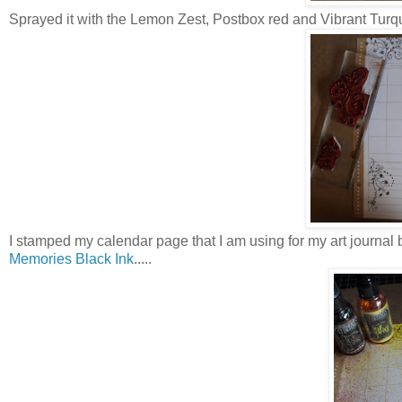
Sprayed it with the Lemon Zest, Postbox red and Vibrant Turq
I stamped my calendar page that I am using for my art journal 
Memories Black Ink
.....