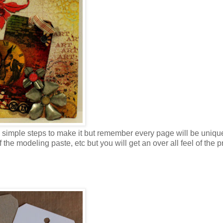
he simple steps to make it but remember every page will be uniqu
the modeling paste, etc but you will get an over all feel of the p