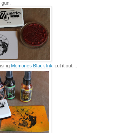
g gun.
 using
Memories Black Ink
, cut it out....