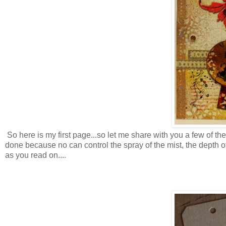
So here is my first page...so let me share with you a few of t
done because no can control the spray of the mist, the depth of 
as you read on....