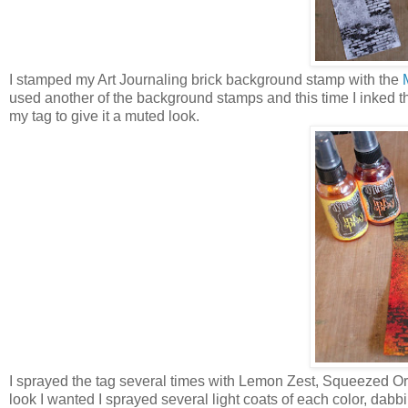
I stamped my Art Journaling brick background stamp with the
used another of the background stamps and this time I inked
my tag to give it a muted look.
I sprayed the tag several times with Lemon Zest, Squeezed O
look I wanted I sprayed several light coats of each color, dabbing