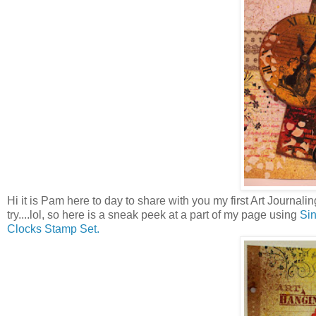
Hi it is Pam here to day to share with you my first Art Journaling
try....lol, so here is a sneak peek at a part of my page using
Sin
Clocks Stamp Set.