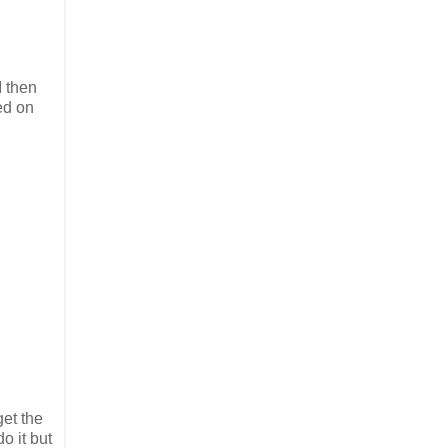
I then
ed on
et the
o it but