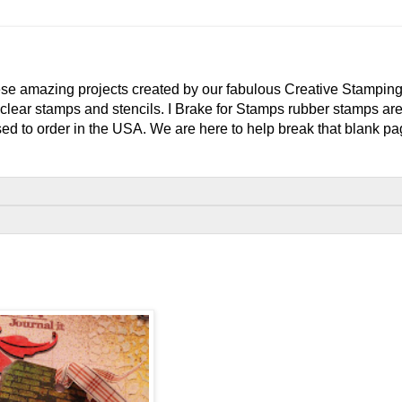
e amazing projects created by our fabulous Creative Stampin
clear stamps and stencils. I Brake for Stamps rubber stamps ar
ed to order in the USA. We are here to help break that blank pag