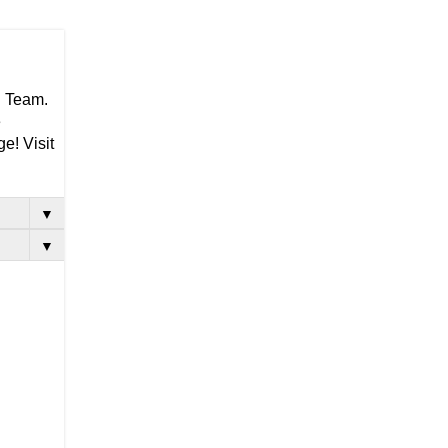
g Team.
e
e! Visit
▼
▼