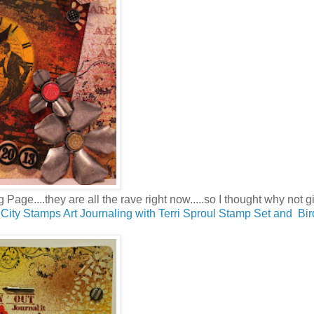
 Page....they are all the rave right now.....so I thought why not gi
City Stamps Art Journaling with Terri Sproul Stamp Set and Bi