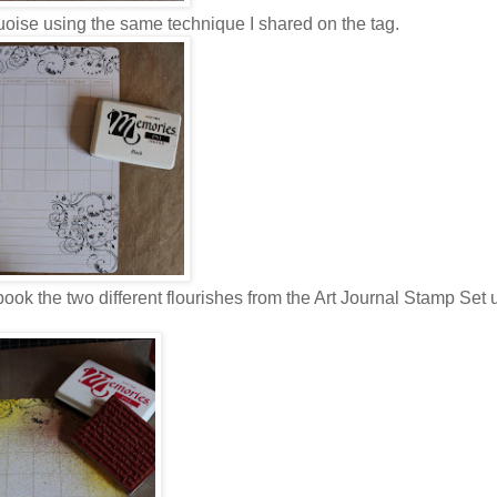
uoise using the same technique I shared on the tag.
book the two different flourishes from the Art Journal Stamp Set 